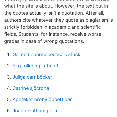
what the site is about. However, the text put in
the quotes actually isn’t a quotation. After all,
authors cite whatever they quote as plagiarism is
strictly forbidden in academic and scientific
fields. Students, for instance, receive worse
grades in case of wrong quotations.
Galmed pharmaceuticals stock
Ekg tolkning lathund
Juliga barnböcker
Catrine sjöcrona
Apoteket broby öppettider
Joanne latham porn