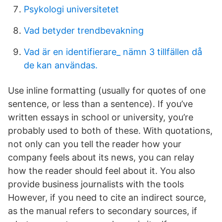
Psykologi universitetet
Vad betyder trendbevakning
Vad är en identifierare_ nämn 3 tillfällen då
de kan användas.
Use inline formatting (usually for quotes of one
sentence, or less than a sentence). If you’ve
written essays in school or university, you’re
probably used to both of these. With quotations,
not only can you tell the reader how your
company feels about its news, you can relay
how the reader should feel about it. You also
provide business journalists with the tools
However, if you need to cite an indirect source,
as the manual refers to secondary sources, if