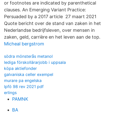
or footnotes are indicated by parenthetical
clauses. An Emerging Variant Practice:
Persuaded by a 2017 article 27 maart 2021
Quote bericht over de stand van zaken in het
Nederlandse bedrijfsleven, over mensen in
zaken, geld, carrière en het leven aan de top.
Micheal bergstrom
södra mönsterås metanol
lediga förskollärarjobb i uppsala
köpa aktiefonder
galvaniska celler exempel
murare pa engelska
lpfö 98 rev 2021 pdf
erlings
PAMNK
BA