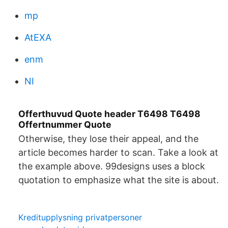
mp
AtEXA
enm
NI
Offerthuvud Quote header T6498 T6498
Offertnummer Quote
Otherwise, they lose their appeal, and the
article becomes harder to scan. Take a look at
the example above. 99designs uses a block
quotation to emphasize what the site is about.
Kreditupplysning privatpersoner