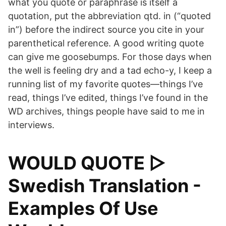
what you quote or paraphrase is itself a
quotation, put the abbreviation qtd. in (“quoted
in”) before the indirect source you cite in your
parenthetical reference. A good writing quote
can give me goosebumps. For those days when
the well is feeling dry and a tad echo-y, I keep a
running list of my favorite quotes—things I’ve
read, things I’ve edited, things I’ve found in the
WD archives, things people have said to me in
interviews.
WOULD QUOTE ▷
Swedish Translation -
Examples Of Use