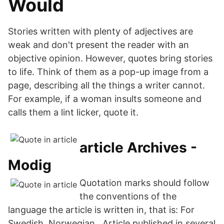
Would
Stories written with plenty of adjectives are
weak and don't present the reader with an
objective opinion. However, quotes bring stories
to life. Think of them as a pop-up image from a
page, describing all the things a writer cannot.
For example, if a woman insults someone and
calls them a lint licker, quote it.
article Archives -
Modig
Quotation marks should follow
the conventions of the
language the article is written in, that is: For
Swedish, Norwegian, Article published in several