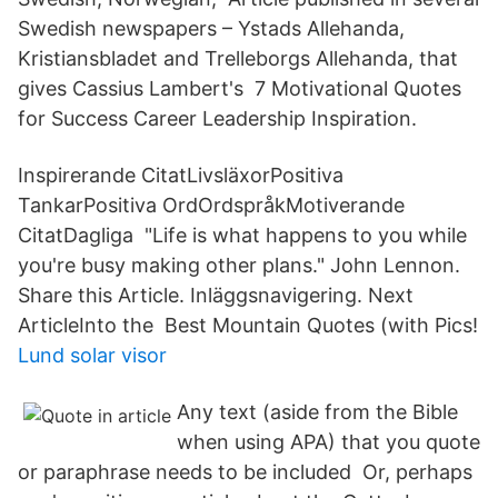
Swedish newspapers – Ystads Allehanda,
Kristiansbladet and Trelleborgs Allehanda, that
gives Cassius Lambert's 7 Motivational Quotes
for Success Career Leadership Inspiration.
Inspirerande CitatLivsläxorPositiva
TankarPositiva OrdOrdspråkMotiverande
CitatDagliga "Life is what happens to you while
you're busy making other plans." John Lennon.
Share this Article. Inläggsnavigering. Next
ArticleInto the Best Mountain Quotes (with Pics!
Lund solar visor
Any text (aside from the Bible
when using APA) that you quote
or paraphrase needs to be included Or, perhaps