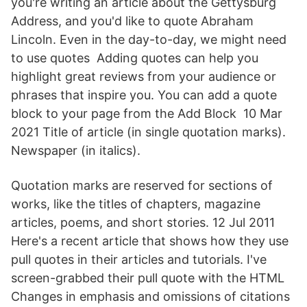
you're writing an article about the Gettysburg
Address, and you'd like to quote Abraham
Lincoln. Even in the day-to-day, we might need
to use quotes Adding quotes can help you
highlight great reviews from your audience or
phrases that inspire you. You can add a quote
block to your page from the Add Block 10 Mar
2021 Title of article (in single quotation marks).
Newspaper (in italics).
Quotation marks are reserved for sections of
works, like the titles of chapters, magazine
articles, poems, and short stories. 12 Jul 2011
Here's a recent article that shows how they use
pull quotes in their articles and tutorials. I've
screen-grabbed their pull quote with the HTML
Changes in emphasis and omissions of citations