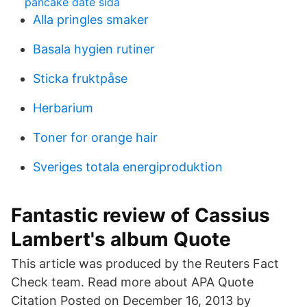
pancake date sida
Alla pringles smaker
Basala hygien rutiner
Sticka fruktpåse
Herbarium
Toner for orange hair
Sveriges totala energiproduktion
Fantastic review of Cassius
Lambert's album Quote
This article was produced by the Reuters Fact
Check team. Read more about APA Quote
Citation Posted on December 16, 2013 by