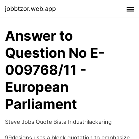
jobbtzor.web.app
Answer to
Question No E-
009768/11 -
European
Parliament
Steve Jobs Quote Bista Industrilackering
99designs uses a block quotation to emphasize